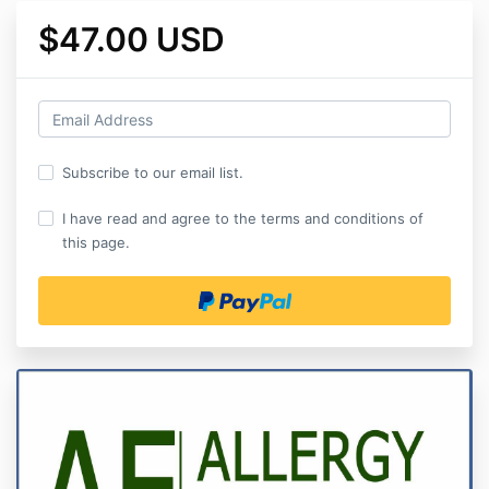
$47.00 USD
Subscribe to our email list.
I have read and agree to the terms and conditions of
this page.