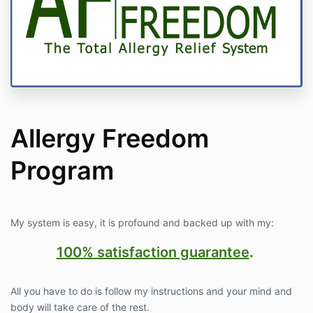
Allergy Freedom
Program
My system is easy, it is profound and backed up with my:
100% satisfaction guarantee
.
All you have to do is follow my instructions and your mind and
body will take care of the rest.