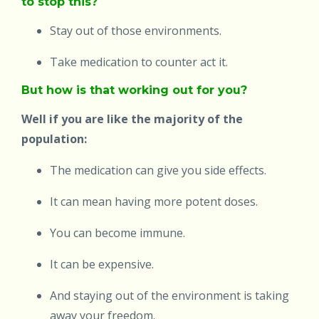
to stop this?
Stay out of those environments.
Take medication to counter act it.
But how is that working out for you?
Well if you are like the majority of the
population:
The medication can give you side effects.
It can mean having more potent doses.
You can become immune.
It can be expensive.
And staying out of the environment is taking
away your freedom.