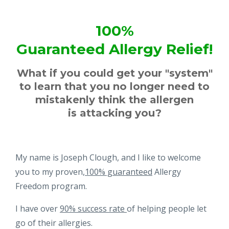
100%
Guaranteed Allergy Relief!
What if you could get your "system"
to learn that you no longer need to
mistakenly think the allergen
is attacking you?
My name is Joseph Clough, and I like to welcome
you to my proven,
100% guaranteed
Allergy
Freedom program.
I have over
90% success rate
of helping people let
go of their allergies.