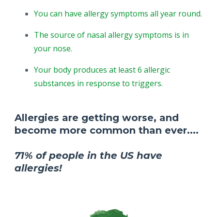
You can have allergy symptoms all year round.
The source of nasal allergy symptoms is in
your nose.
Your body produces at least 6 allergic
substances in response to triggers.
Allergies are getting worse, and
become more common than ever....
71% of people in the US have
allergies!