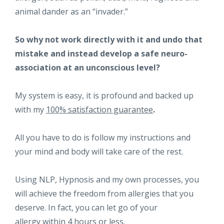
animal dander as an “invader.”
So why not work directly with it and undo that
mistake and instead develop a safe neuro-
association at an unconscious level?
My system is easy, it is profound and backed up
with my
100% satisfaction guarantee
.
All you have to do is follow my instructions and
your mind and body will take care of the rest.
Using NLP, Hypnosis and my own processes, you
will achieve the freedom from allergies that you
deserve. In fact, you can let go of your
allergy
within 4 hours or less.