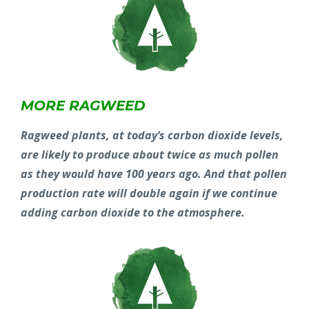
MORE RAGWEED
Ragweed plants, at today’s carbon dioxide levels,
are likely to produce about twice as much pollen
as they would have 100 years ago. And that pollen
production rate will double again if we continue
adding carbon dioxide to the atmosphere.