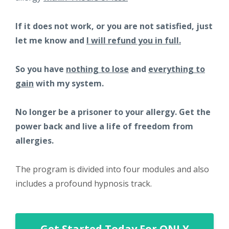
If it does not work, or you are not satisfied, just
let me know and
I will refund you in full.
So you have
nothing to lose
and
everything to
gain
with my system.
No longer be a prisoner to your allergy. Get the
power back and live a life of freedom from
allergies.
The program is divided into four modules and also
includes a profound hypnosis track.
Get Started Today For ONLY