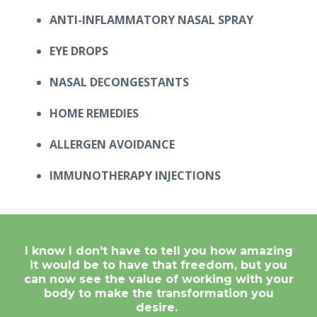
ANTI-INFLAMMATORY NASAL SPRAY
EYE DROPS
NASAL DECONGESTANTS
HOME REMEDIES
ALLERGEN AVOIDANCE
IMMUNOTHERAPY INJECTIONS
I know I don't have to tell you how amazing
it would be to have that freedom, but you
can now see the value of working with your
body to make the transformation you
desire.