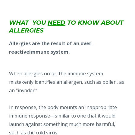
WHAT YOU
NEED
TO KNOW
ABOUT
ALLERGIES
Allergies are the result of an over-
reactiveimmune system.
When allergies occur, the immune system
mistakenly identifies an allergen, such as pollen, as
an “invader.”
In response, the body mounts an inappropriate
immune response—similar to one that it would
launch against something much more harmful,
such as the cold virus.