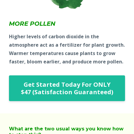
MORE POLLEN
Higher levels of carbon dioxide in the
atmosphere act as a fertilizer for plant growth.
Warmer temperatures cause plants to grow
faster, bloom earlier, and produce more pollen.
Get Started Today For ONLY
$47 (Satisfaction Guaranteed)
What are the two usual ways you know how