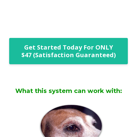
Get Started Today For ONLY
$47 (Satisfaction Guaranteed)
What this system can work with: