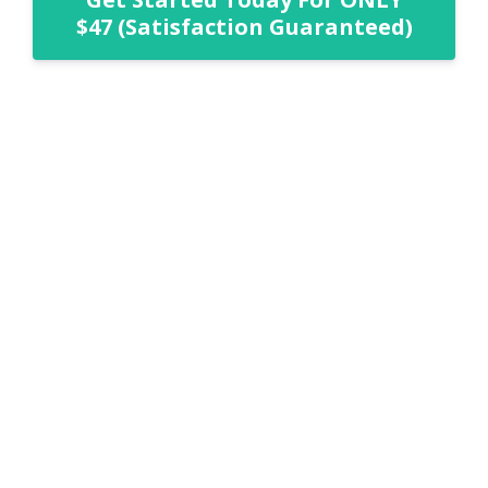
$47 (Satisfaction Guaranteed)