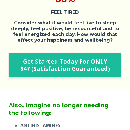
FEEL TIRED
Consider what it would feel like to sleep
deeply, feel positive, be resourceful and to
feel energized each day. How would that
effect your happiness and wellbeing?
Get Started Today For ONLY
$47 (Satisfaction Guaranteed)
Also, Imagine no longer needing
the following:
ANTIHISTAMINES