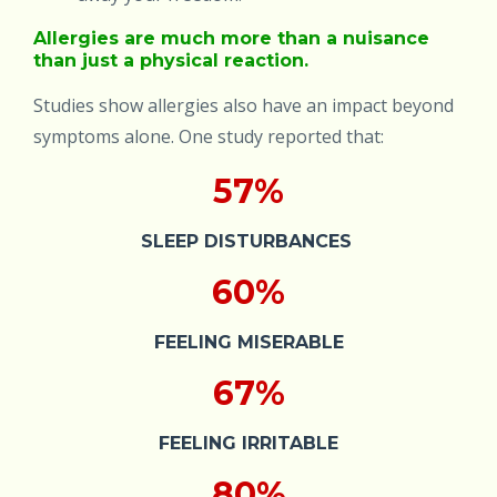
Allergies are much more than a nuisance
than just a physical reaction.
Studies show allergies also have an impact beyond
symptoms alone. One study reported that:
57%
SLEEP DISTURBANCES
60%
FEELING MISERABLE
67%
FEELING IRRITABLE
80%