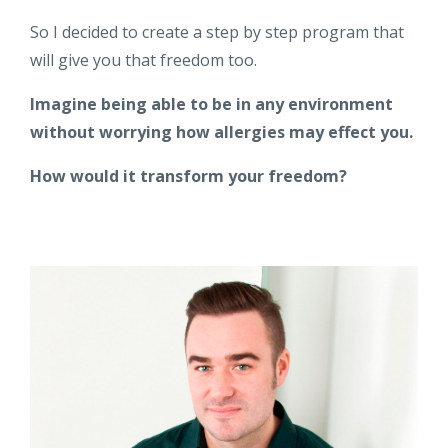
So I decided to create a step by step program that
will give you that freedom too.
Imagine being able to be in any environment
without worrying how allergies may effect you.
How would it transform your freedom?