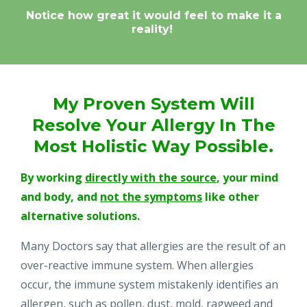
Notice how great it would feel to make it a
reality!
My Proven System Will
Resolve Your Allergy
In The
Most Holistic Way Possible.
By working
directly with the source
, your mind
and body, and
not the symptoms
like other
alternative solutions.
Many Doctors say that allergies are the result of an
over-reactive immune system. When allergies
occur, the immune system mistakenly identifies an
allergen, such as pollen, dust, mold, ragweed and