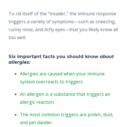
To rid itself of the “invader,” the immune response
triggers a variety of symptoms—such as sneezing,
runny nose, and itchy eyes—that you likely know all
too well.
Six important facts you should know
about
allergies:
Allergies are caused when your immune
system overreacts to triggers.
An allergen is a substance that triggers an
allergic reaction.
The most common triggers are pollen, dust,
and pet dander.