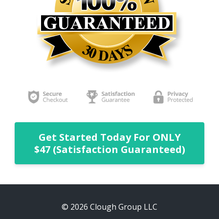
Get Started Today For ONLY
$47 (Satisfaction Guaranteed)
© 2026 Clough Group LLC